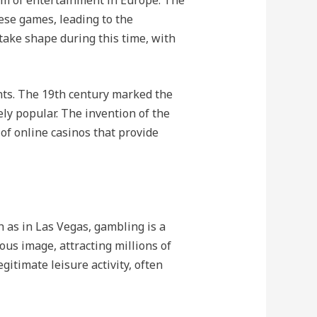
ese games, leading to the
ake shape during this time, with
nts. The 19th century marked the
ly popular. The invention of the
of online casinos that provide
h as in Las Vegas, gambling is a
ous image, attracting millions of
gitimate leisure activity, often