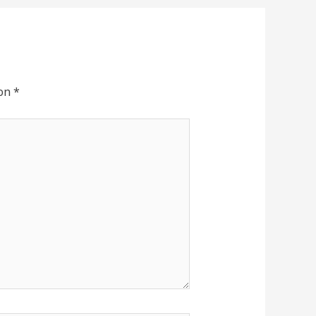
con
*