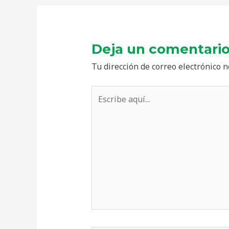
entradas
Deja un comentari
Tu dirección de correo electrónico n
Escribe
aquí...