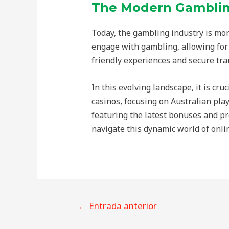
The Modern Gambli
Today, the gambling industry is mo
engage with gambling, allowing for a
friendly experiences and secure tran
In this evolving landscape, it is cr
casinos, focusing on Australian pla
featuring the latest bonuses and p
navigate this dynamic world of onli
Navegación
←
Entrada anterior
de