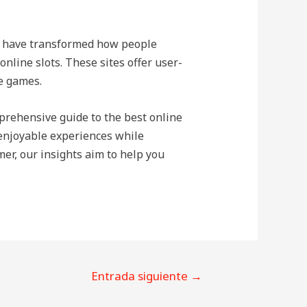
ms have transformed how people
online slots. These sites offer user-
te games.
mprehensive guide to the best online
 enjoyable experiences while
r, our insights aim to help you
Entrada siguiente
→