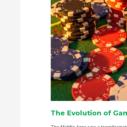
The Evolution of Ga
The Middle Ages saw a transformati