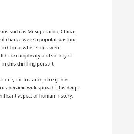
tions such as Mesopotamia, China,
s of chance were a popular pastime
 in China, where tiles were
did the complexity and variety of
n this thrilling pursuit.
t Rome, for instance, dice games
races became widespread. This deep-
ificant aspect of human history,