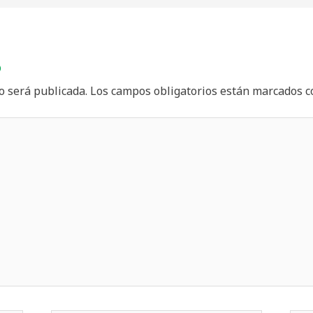
o
o será publicada.
Los campos obligatorios están marcados 