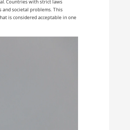
l. Countries with strict laws
s and societal problems. This
at is considered acceptable in one