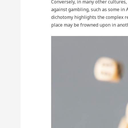
Conversely, in many other cultures,
against gambling, such as some in A
dichotomy highlights the complex r
place may be frowned upon in anoth