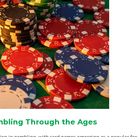
mbling Through the Ages
on in gambling, with card games emerging as a popular fo