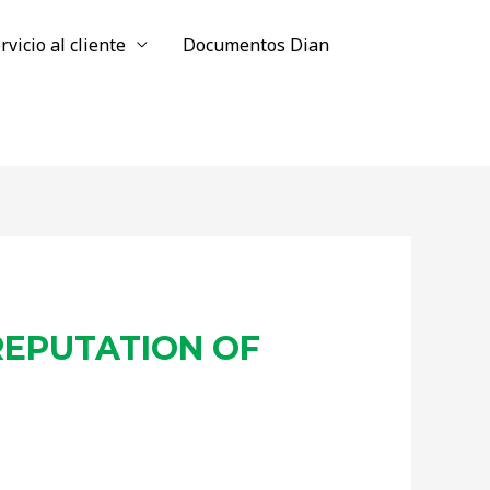
rvicio al cliente
Documentos Dian
REPUTATION OF