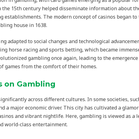
in the 15th century helped disseminate information about th
g establishments. The modern concept of casinos began to t
mbling house in 1638.
ing adapted to social changes and technological advanceme
luding horse racing and sports betting, which became immense
evolutionized gambling once again, leading to the emergence 
 of games from the comfort of their homes.
es on Gambling
gnificantly across different cultures. In some societies, suc
d a major economic driver. This city has cultivated a glamor
asinos and vibrant nightlife. Here, gambling is viewed as a le
d world-class entertainment.