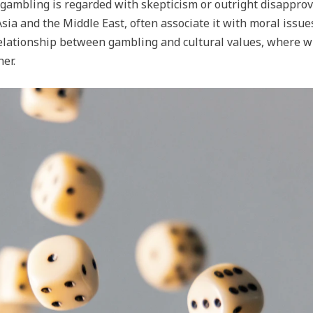
 gambling is regarded with skepticism or outright disapprova
sia and the Middle East, often associate it with moral issue
elationship between gambling and cultural values, where wh
er.