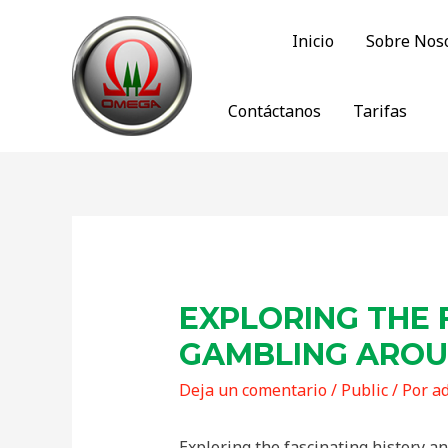
Ir
al
Inicio
Sobre Nos
contenido
Contáctanos
Tarifas
EXPLORING THE 
GAMBLING AROU
Deja un comentario
/
Public
/ Por
a
Exploring the fascinating history a