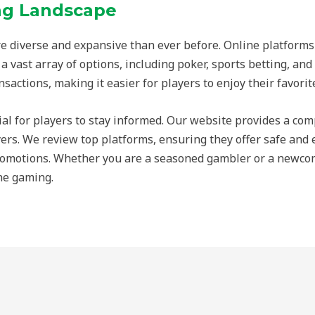
ng Landscape
re diverse and expansive than ever before. Online platfor
 vast array of options, including poker, sports betting, and 
sactions, making it easier for players to enjoy their favori
ucial for players to stay informed. Our website provides a co
yers. We review top platforms, ensuring they offer safe and
romotions. Whether you are a seasoned gambler or a newcome
ne gaming.