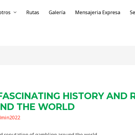
otros
Rutas
Galería
Mensajeria Expresa
Se
FASCINATING HISTORY AND 
ND THE WORLD
dmin2022
nd reputation of gambling around the world