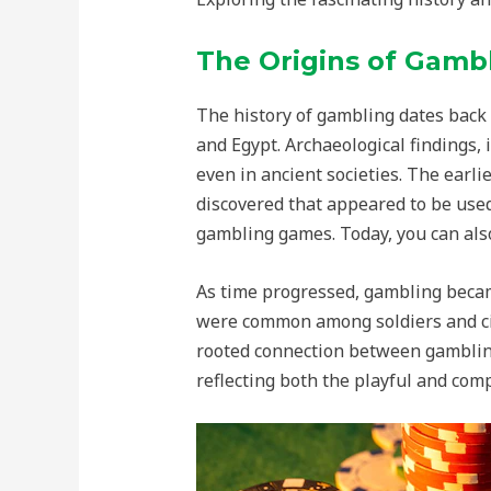
The Origins of Gamb
The history of gambling dates back 
and Egypt. Archaeological findings
even in ancient societies. The earl
discovered that appeared to be used
gambling games. Today, you can als
As time progressed, gambling became
were common among soldiers and cit
rooted connection between gambling 
reflecting both the playful and comp