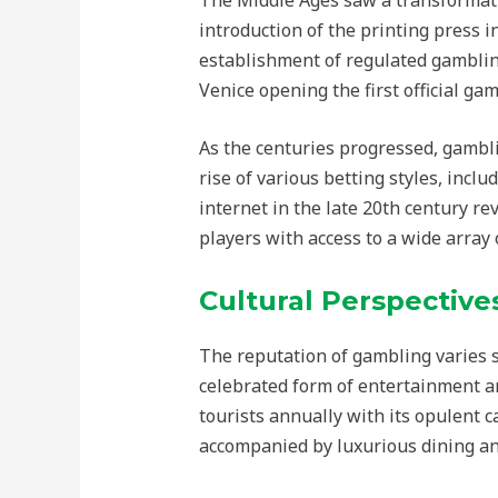
introduction of the printing press 
establishment of regulated gamblin
Venice opening the first official ga
As the centuries progressed, gambl
rise of various betting styles, inc
internet in the late 20th century r
players with access to a wide array
Cultural Perspectiv
The reputation of gambling varies si
celebrated form of entertainment an
tourists annually with its opulent c
accompanied by luxurious dining an