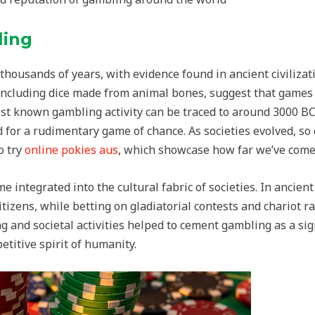
ling
thousands of years, with evidence found in ancient civiliza
, including dice made from animal bones, suggest that game
iest known gambling activity can be traced to around 3000 BC
 for a rudimentary game of chance. As societies evolved, so 
o try
online pokies aus
, which showcase how far we’ve come i
 integrated into the cultural fabric of societies. In ancien
izens, while betting on gladiatorial contests and chariot 
and societal activities helped to cement gambling as a sign
etitive spirit of humanity.