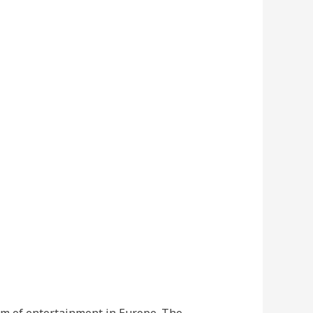
rm of entertainment in Europe. The